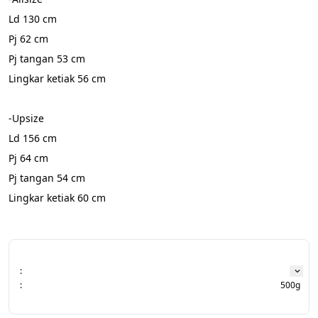
Ld 130 cm
Pj 62 cm
Pj tangan 53 cm
Lingkar ketiak 56 cm
-Upsize
Ld 156 cm
Pj 64 cm
Pj tangan 54 cm
Lingkar ketiak 60 cm
:
:
500g