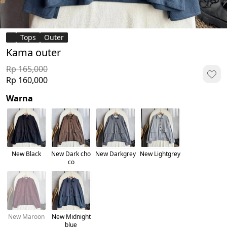
Tops
Outer
Kama outer
Rp 165,000
Rp 160,000
Warna
New Black
New Dark cho
New Darkgrey
New Lightgrey
co
New Maroon
New Midnight
blue