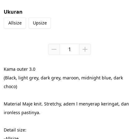
Ukuran
Allsize
Upsize
Kama outer 3.0
(Black, light grey, dark grey, maroon, midnight blue, dark 
choco)
Material Maje knit. Stretchy, adem l menyerap keringat, dan 
ironless pastinya.
Detail size:
-Allsize